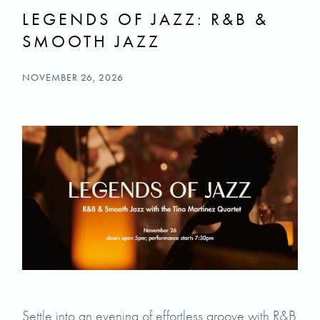
LEGENDS OF JAZZ: R&B &
SMOOTH JAZZ
NOVEMBER 26, 2026
Settle into an evening of effortless groove with R&B