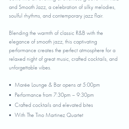
and Smooth Jazz, a celebration of silky melodies,
soulful rhythms, and contemporary jazz flair.
Blending the warmth of classic R&B with the
elegance of smooth jazz, this captivating
performance creates the perfect atmosphere for a
relaxed night of great music, crafted cocktails, and
unforgettable vibes.
Marée Lounge & Bar opens at 5:00pm
Performance from 7:30pm – 9:30pm
Crafted cocktails and elevated bites
With The Tino Martinez Quartet