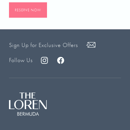
RESERVE NOW
Sign Up for Exclusive Offers
Follow Us