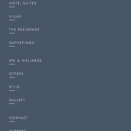
HOTEL SUITES
VILLAS
THE RESIDENCE
GATHERINGS
SPA & WELLNESS
OFFERS
STYLE
GALLERY
CONTACT