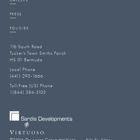
CAREERS
PRESS
POLICIES
116 South Road
Tucker's Town Smiths Parish
HS 01 Bermuda
Local Phone
(441) 293-1666‬
Toll-Free (US) Phone
1(844) 384-3103
©
2026
The Loren Group Holdings
Site by Altos