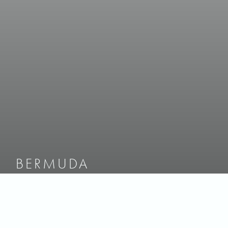
BERMUDA
UNCOMPROMISING
BY NATURE