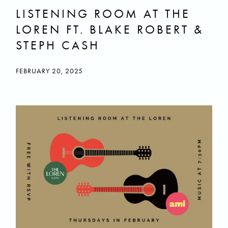
LISTENING ROOM AT THE
LOREN FT. BLAKE ROBERT &
STEPH CASH
FEBRUARY 20, 2025