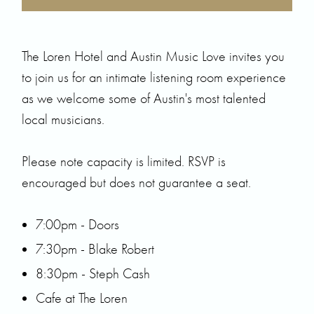
The Loren Hotel and
Austin Music Love
invites you
to join us for an intimate listening room experience
as we welcome some of Austin's most talented
local musicians.
Please note capacity is limited. RSVP is
encouraged but does not guarantee a seat.
7:00pm - Doors
7:30pm -
Blake Robert
8:30pm -
Steph Cash
Cafe at The Loren