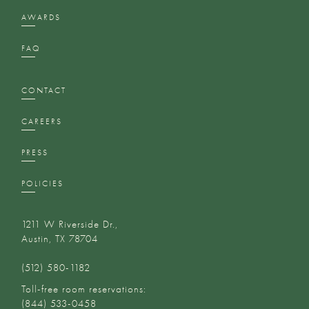
AWARDS
FAQ
CONTACT
CAREERS
PRESS
POLICIES
1211 W Riverside Dr.,
Austin, TX 78704
(512) 580-1182‬
Toll-free room reservations:
(844) 533-0458