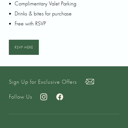
Complimentary Valet Parking
Drinks & bites for purchase
Free with RSVP
RSVP HERE
Sign Up for Exclusive Offers
Follow Us