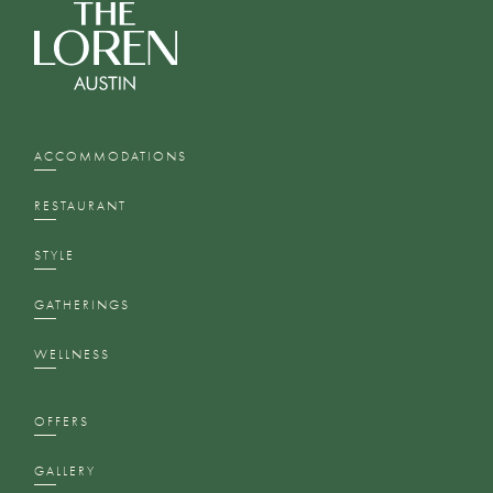
ACCOMMODATIONS
RESTAURANT
STYLE
GATHERINGS
WELLNESS
OFFERS
GALLERY