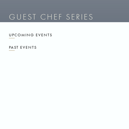
GUEST CHEF SERIES
UPCOMING EVENTS
PAST EVENTS