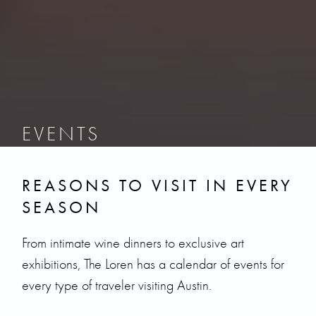
EVENTS
REASONS TO VISIT IN EVERY
SEASON
From intimate wine dinners to exclusive art
exhibitions, The Loren has a calendar of events for
every type of traveler visiting Austin.