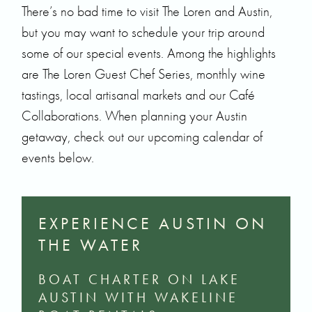
There’s no bad time to visit The Loren and Austin,
but you may want to schedule your trip around
some of our special events. Among the highlights
are
The Loren Guest Chef Series
, monthly wine
tastings, local artisanal markets and our Café
Collaborations. When planning your Austin
getaway, check out our upcoming calendar of
events below.
EXPERIENCE AUSTIN ON
THE WATER
BOAT CHARTER ON LAKE
AUSTIN WITH WAKELINE