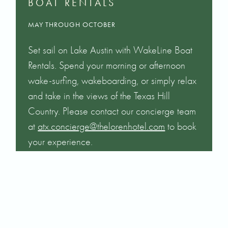
BOAT RENTALS
MAY THROUGH OCTOBER
Set sail on Lake Austin with WakeLine Boat
Rentals. Spend your morning or afternoon
wake-surfing, wakeboarding, or simply relax
and take in the views of the Texas Hill
Country. Please contact our concierge team
at
atx.concierge@thelorenhotel.com
to book
your experience.