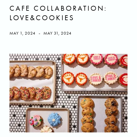
CAFE COLLABORATION:
LOVE&COOKIES
-
MAY 1, 2024
MAY 31, 2024