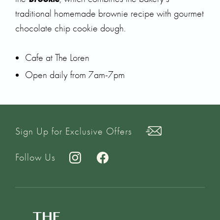
traditional homemade brownie recipe with gourmet
chocolate chip cookie dough.
Cafe at The Loren
Open daily from 7am-7pm
Sign Up for Exclusive Offers
Follow Us