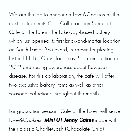
We are thrilled to announce
Love&Cookies
as the
next partner in its Cafe Collaboration Series at
Cafe at The Loren.
The Lakeway-based bakery,
which just opened its first brick-and-mortar location
on South Lamar Boulevard, is known for placing
first in
H-E-B’s Quest for Texas Best
competition in
2022 and raising awareness about Kawasaki
disease. For this collaboration, the cafe will offer
two exclusive bakery items as well as other
seasonal selections throughout the month.
For graduation season, Cafe at The Loren will serve
Mini UT Jenny Cakes
Love&Cookies’
made with
their classic CharlieCash (Chocolate Chip)