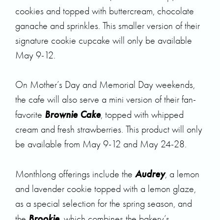
cookies and topped with buttercream, chocolate
ganache and sprinkles. This smaller version of their
signature cookie cupcake will only be available
May 9-12.
On Mother’s Day and Memorial Day weekends,
the cafe will also serve a mini version of their fan-
Brownie Cake
favorite
, topped with whipped
cream and fresh strawberries. This product will only
be available from May 9-12 and May 24-28.
Audrey
Monthlong offerings include the
, a lemon
and lavender cookie topped with a lemon glaze,
as a special selection for the spring season, and
Brookie
the
, which combines the bakery’s