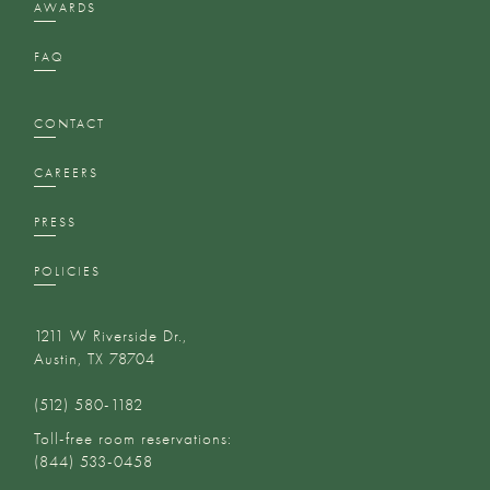
AWARDS
FAQ
CONTACT
CAREERS
PRESS
POLICIES
1211 W Riverside Dr.,
Austin, TX 78704
(512) 580-1182‬
Toll-free room reservations:
(844) 533-0458