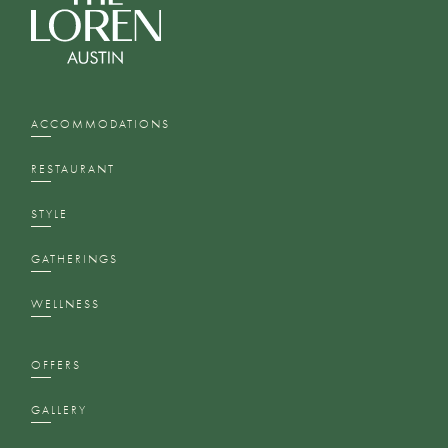
ACCOMMODATIONS
RESTAURANT
STYLE
GATHERINGS
WELLNESS
OFFERS
GALLERY