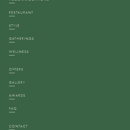
RESTAURANT
STYLE
GATHERINGS
WELLNESS
OFFERS
GALLERY
AWARDS
FAQ
CONTACT