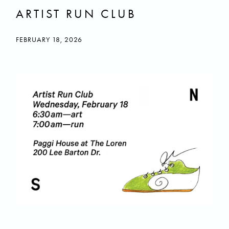
ARTIST RUN CLUB
FEBRUARY 18, 2026