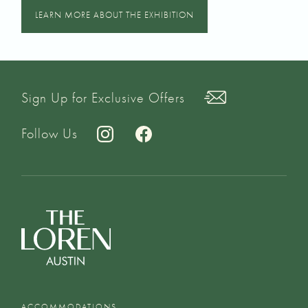
LEARN MORE ABOUT THE EXHIBITION
Sign Up for Exclusive Offers
Follow Us
ACCOMMODATIONS