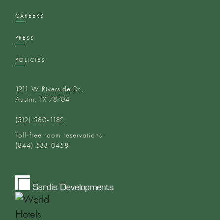
CAREERS
PRESS
POLICIES
1211 W Riverside Dr.,
Austin, TX 78704
(512) 580-1182‬
Toll-free room reservations:
(844) 533-0458