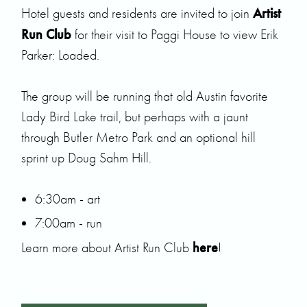
Artist
Hotel guests and residents are invited to join
Run Club
for their visit to Paggi House to view
Erik
Parker
: Loaded.
The group will be running that old Austin favorite
Lady Bird Lake trail, but perhaps with a jaunt
through Butler Metro Park and an optional hill
sprint up Doug Sahm Hill.
6:30am - art
7:00am - run
here
Learn more about Artist Run Club
!