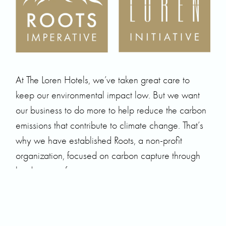
At The Loren Hotels, we’ve taken great care to
keep our environmental impact low. But we want
our business to do more to help reduce the carbon
emissions that contribute to climate change. That’s
why we have established Roots, a non-profit
organization, focused on carbon capture through
biodiverse reforestation.
At the global level, Roots’ current goal is to acquire
and regenerate 7,000 acres of degraded land,