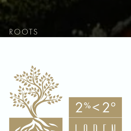
ROOTS