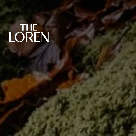
RESIDENCES
LOCATIONS
ROOTS
ETHOS
ABOUT
PRESS
BOOK NOW