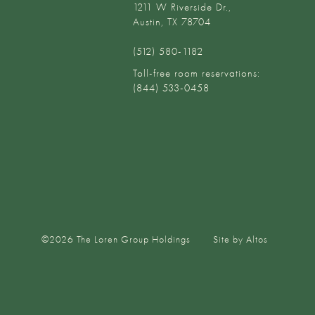
1211 W Riverside Dr.,
Austin, TX 78704
(512) 580-1182‬
Toll-free room reservations:
(844) 533-0458
©
2026
The Loren Group Holdings
Site by Altos