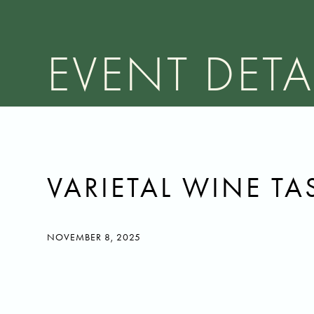
EVENT DETA
VARIETAL WINE TA
NOVEMBER 8, 2025