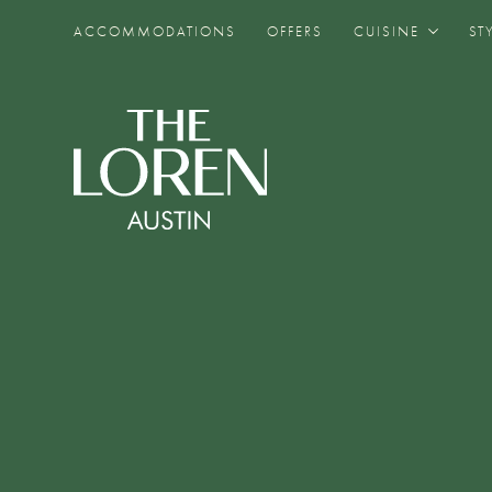
ACCOMMODATIONS
OFFERS
CUISINE
ST