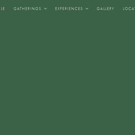
YLE
GATHERINGS
EXPERIENCES
GALLERY
LOCA