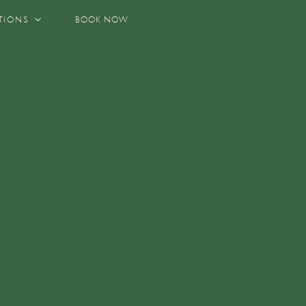
TIONS
BOOK NOW