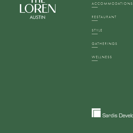
ACCOMMODATION
RESTAURANT
STYLE
GATHERINGS
WELLNESS