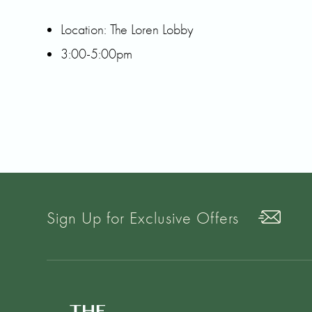
Location: The Loren Lobby
3:00-5:00pm
Sign Up for Exclusive Offers