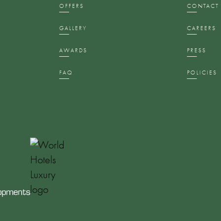
S
OFFERS
CONTACT
GALLERY
CAREERS
AWARDS
PRESS
FAQ
POLICIES