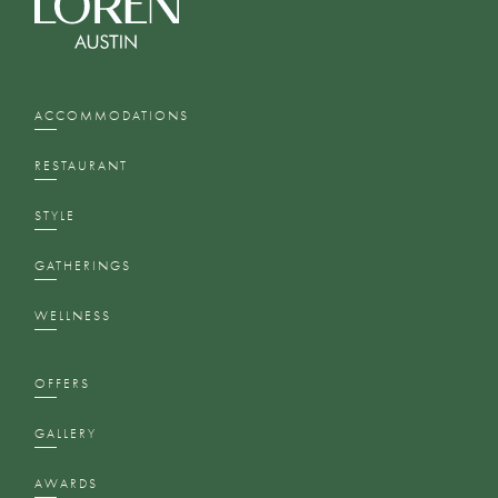
ACCOMMODATIONS
RESTAURANT
STYLE
GATHERINGS
WELLNESS
OFFERS
GALLERY
AWARDS