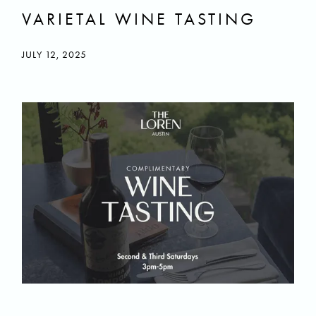
VARIETAL WINE TASTING
JULY 12, 2025