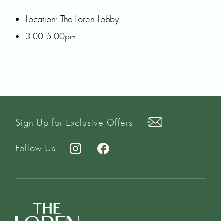
Location: The Loren Lobby
3:00-5:00pm
Sign Up for Exclusive Offers
Follow Us