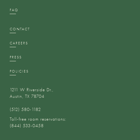
FAQ
CONTACT
CAREERS
PRESS
POLICIES
1211 W Riverside Dr.,
Austin, TX 78704
(512) 580-1182‬
Toll-free room reservations:
(844) 533-0458