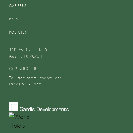
CAREERS
PRESS
POLICIES
1211 W Riverside Dr.,
Austin, TX 78704
(512) 580-1182‬
Toll-free room reservations:
(844) 533-0458