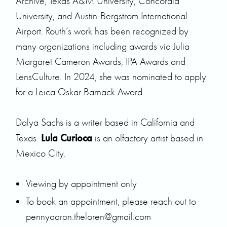
Archive, Texas A&M University, Concordia
University, and Austin-Bergstrom International
Airport. Routh’s work has been recognized by
many organizations including awards via Julia
Margaret Cameron Awards, IPA Awards and
LensCulture. In 2024, she was nominated to apply
for a Leica Oskar Barnack Award.
Dalya Sachs is a writer based in California and
Lula Curioca
Texas.
is an olfactory artist based in
Mexico City.
Viewing by appointment only
To book an appointment, please reach out to
pennyaaron.theloren@gmail.com