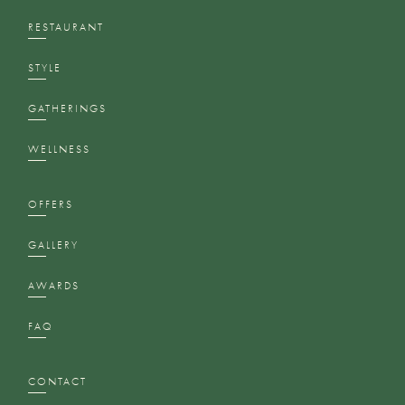
RESTAURANT
STYLE
GATHERINGS
WELLNESS
OFFERS
GALLERY
AWARDS
FAQ
CONTACT