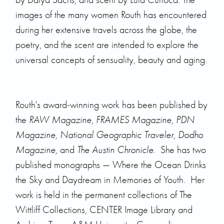
images of the many women Routh has encountered
during her extensive travels across the globe, the
poetry, and the scent are intended to explore the
universal concepts of sensuality, beauty and aging.
Routh's award-winning work has been published by
the
RAW Magazine
,
FRAMES Magazine, PDN
Magazine, National Geographic Traveler, Dodho
Magazine,
and
The Austin Chronicle
. She has two
published monographs — Where the Ocean Drinks
the Sky and Daydream in Memories of Youth. Her
work is held in the permanent collections of The
Wittliff Collections, CENTER Image Library and