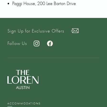
Paggi House, 200 Lee Barton Drive
Sign Up for Exclusive Offers
Follow Us
ACCOMMODATIONS