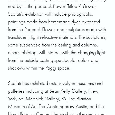
nearby — the peacock flower. Titled
A Flower,
Scafati’s exhibition will include photographs,
paintings made from homemade dyes extracted
from the Peacock Flower, and sculptures made with
translucent, light refractive materials. The sculptures,
some suspended from the ceiling and columns,
others tabletop, will interact with the changing light
from the outside casting spectacular colors and
shadows within the Paggi space.
Scafati has exhibited extensively in museums and
galleries including at Sean Kelly Gallery, New
York, Sol Mednick Gallery, PA, The Blanton
Museum of Art, The Contemporary Austin, and the
Harry Ransom Center. Her work is in the permanent