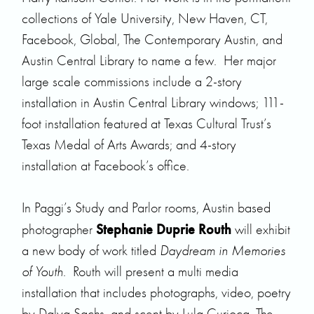
collections of Yale University, New Haven, CT,
Facebook, Global, The Contemporary Austin, and
Austin Central Library to name a few. Her major
large scale commissions include a 2-story
installation in Austin Central Library windows; 111-
foot installation featured at Texas Cultural Trust’s
Texas Medal of Arts Awards; and 4-story
installation at Facebook’s office.
In Paggi’s Study and Parlor rooms, Austin based
Stephanie Duprie Routh
photographer
will exhibit
a new body of work titled
Daydream in Memories
of Youth
. Routh will present a multi media
installation that includes photographs, video, poetry
by Dalya Sachs, and scent by Lula Curioca. The