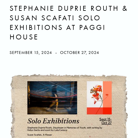
STEPHANIE DUPRIE ROUTH &
SUSAN SCAFATI SOLO
EXHIBITIONS AT PAGGI
HOUSE
-
SEPTEMBER 15, 2024
OCTOBER 27, 2024