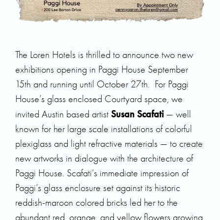
The Loren Hotels is thrilled to announce two new
exhibitions opening in Paggi House September
15th and running until October 27th. For Paggi
House’s glass enclosed Courtyard space, we
Susan Scafati
invited Austin based artist
— well
known for her large scale installations of colorful
plexiglass and light refractive materials — to create
new artworks in dialogue with the architecture of
Paggi House. Scafati’s immediate impression of
Paggi’s glass enclosure set against its historic
reddish-maroon colored bricks led her to the
abundant red, orange, and yellow flowers growing