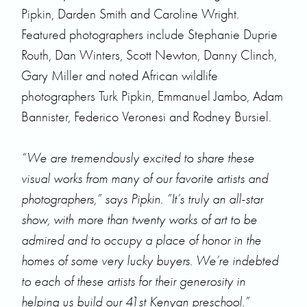
Pipkin, Darden Smith and Caroline Wright.
Featured photographers include Stephanie Duprie
Routh, Dan Winters, Scott Newton, Danny Clinch,
Gary Miller and noted African wildlife
photographers Turk Pipkin, Emmanuel Jambo, Adam
Bannister, Federico Veronesi and Rodney Bursiel.
“We are tremendously excited to share these
visual works from many of our favorite artists and
photographers,” says Pipkin. ”It’s truly an all-star
show, with more than twenty works of art to be
admired and to occupy a place of honor in the
homes of some very lucky buyers. We’re indebted
to each of these artists for their generosity in
helping us build our 41st Kenyan preschool.”