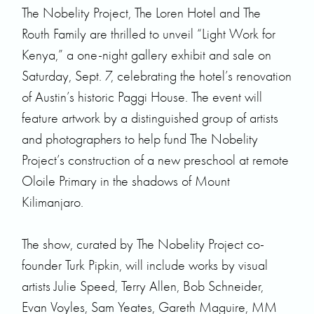
The Nobelity Project
,
The Loren Hotel
and The
Routh Family are thrilled to unveil “Light Work for
Kenya,” a one-night gallery exhibit and sale on
Saturday, Sept. 7, celebrating the hotel’s renovation
of Austin’s historic Paggi House. The event will
feature artwork by a distinguished group of artists
and photographers to help fund The Nobelity
Project’s construction of a new preschool at remote
Oloile Primary in the shadows of Mount
Kilimanjaro.
The show, curated by The Nobelity Project co-
founder Turk Pipkin, will include works by visual
artists Julie Speed, Terry Allen, Bob Schneider,
Evan Voyles, Sam Yeates, Gareth Maguire, MM