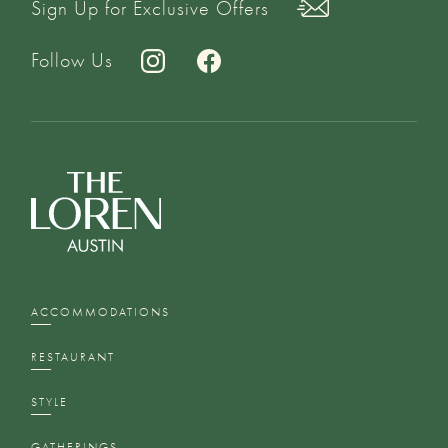
Sign Up for Exclusive Offers
Follow Us
ACCOMMODATIONS
RESTAURANT
STYLE
GATHERINGS