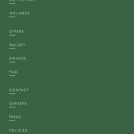
WELLNESS
OFFERS
GALLERY
AWARDS
FAQ
CONTACT
CAREERS
PRESS
POLICIES