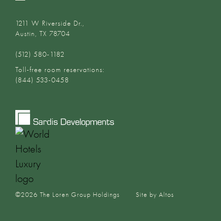
1211 W Riverside Dr.,
Austin, TX 78704
(512) 580-1182‬
Toll-free room reservations:
(844) 533-0458
©
2026
The Loren Group Holdings
Site by Altos