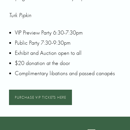
Turk Pipkin
VIP Preview Party 6:30-7:30pm
Public Party 7:30-9:30pm
Exhibit and Auction open to all
$20 donation at the door
Complimentary libations and passed canapés
PURCHASE VIP TICKETS HERE