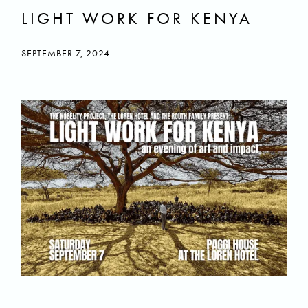
LIGHT WORK FOR KENYA
SEPTEMBER 7, 2024