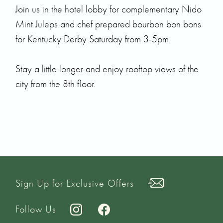
Join us in the hotel lobby for complementary Nido
Mint Juleps and chef prepared bourbon bon bons
for Kentucky Derby Saturday from 3-5pm.
Stay a little longer and enjoy rooftop views of the
city from the 8th floor.
Sign Up for Exclusive Offers
Follow Us