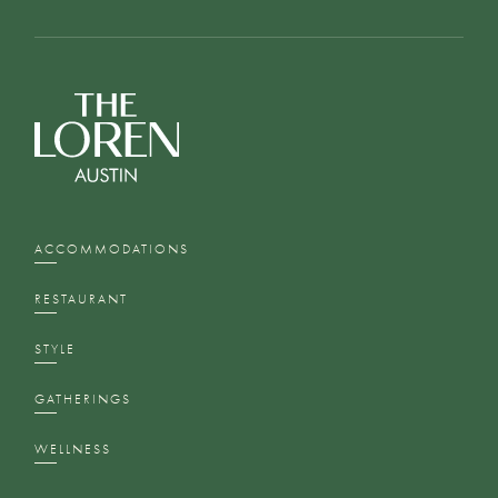
ACCOMMODATIONS
RESTAURANT
STYLE
GATHERINGS
WELLNESS