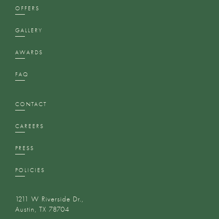
OFFERS
GALLERY
AWARDS
FAQ
CONTACT
CAREERS
PRESS
POLICIES
1211 W Riverside Dr.,
Austin, TX 78704