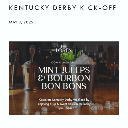
KENTUCKY DERBY KICK-OFF
MAY 3, 2025